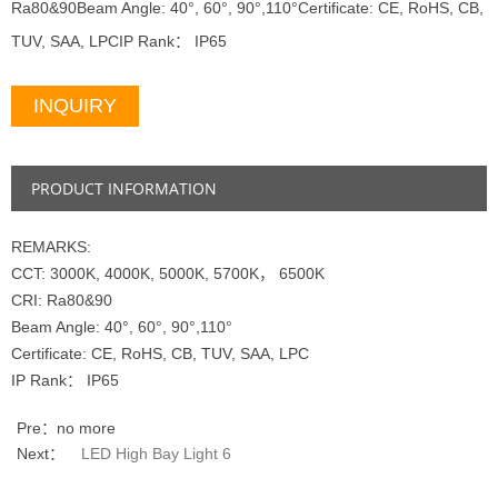
Ra80&90Beam Angle: 40°, 60°, 90°,110°Certificate: CE, RoHS, CB,
TUV, SAA, LPCIP Rank： IP65
INQUIRY
PRODUCT INFORMATION
REMARKS:
CCT: 3000K, 4000K, 5000K, 5700K， 6500K
CRI: Ra80&90
Beam Angle: 40°, 60°, 90°,110°
Certificate: CE, RoHS, CB, TUV, SAA, LPC
IP Rank： IP65
Pre：no more
Next：
LED High Bay Light 6