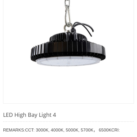
LED High Bay Light 4
REMARKS:CCT: 3000K, 4000K, 5000K, 5700K， 6500KCRI: