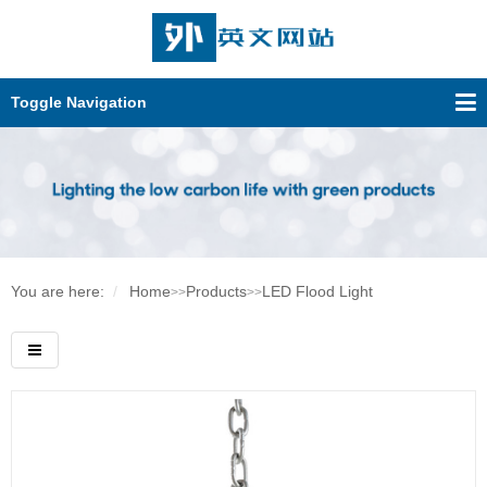
Toggle Navigation
You are here:
Home
Products
LED Flood Light
>>
>>